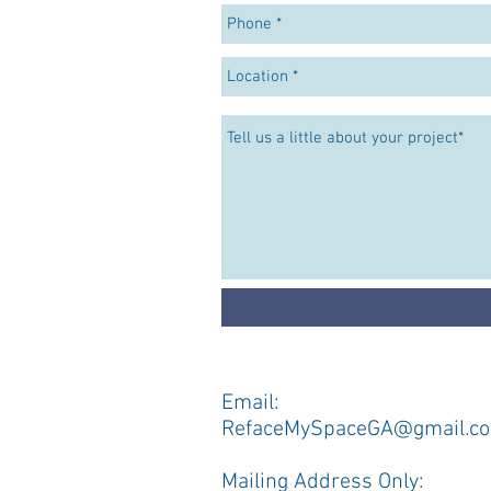
Email:
RefaceMySpaceGA@gmail.c
​Mailing Address Only: