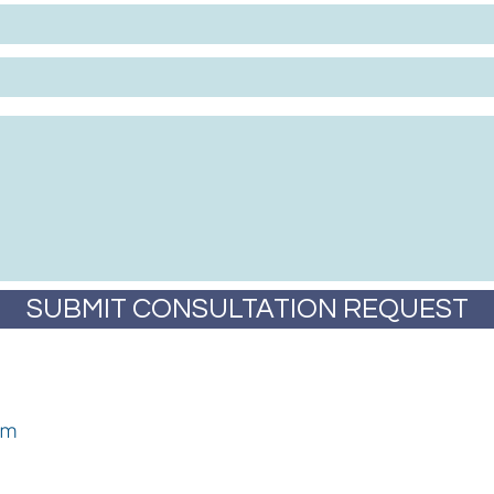
SUBMIT CONSULTATION REQUEST
om