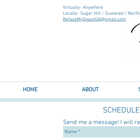
Virtually- Anywhere
Locally- Sugar Hill / Suwanee / Nort
RefaceMySpaceGA@gmail.com
Interior Decorating & Room Redesig
Sugar Hill & Suwanee, GA
HOME
ABOUT
SCHEDULE 
Send me a message! I will r