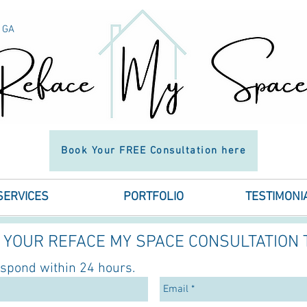
h GA
n in
Book Your FREE Consultation here
SERVICES
PORTFOLIO
TESTIMONI
YOUR REFACE MY SPACE CONSULTATION 
espond within 24 hours.