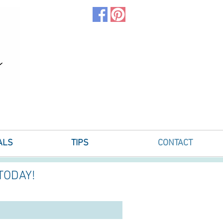
ALS
TIPS
CONTACT
TODAY!