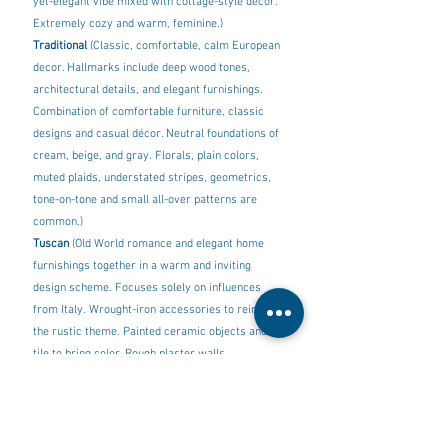
yet-elegant vibe mixed with cottage-style decor. 
Extremely cozy and warm, feminine.)
Traditional 
(Classic, comfortable, calm European 
decor. Hallmarks include deep wood tones, 
architectural details, and elegant furnishings. 
Combination of comfortable furniture, classic 
designs and casual décor. Neutral foundations of 
cream, beige, and gray. Florals, plain colors, 
muted plaids, understated stripes, geometrics, 
tone-on-tone and small all-over patterns are 
common.) 
Tuscan
 (Old World romance and elegant home 
furnishings together in a warm and inviting 
design scheme. Focuses solely on influences 
from Italy. Wrought-iron accessories to reinforce 
the rustic theme. Painted ceramic objects and 
tile to bring color. Rough plaster walls. 
Terracotta tiles, stone with mosaic inlay and 
worn wood covered with antique rugs.)