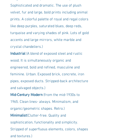
Sophisticated and dramatic. The use of plush 
velvet, fur and large, bold prints including animal 
prints. A colorful palette of royal and regal colors 
like deep purples, saturated blues, deep reds, 
turquoise and varying shades of pink. Lots of gold 
accents and large mirrors, white marble and 
crystal chandeliers.)
Industrial 
(A blend of exposed steel and rustic 
wood. It is simultaneously organic and 
engineered, bold and refined, masculine and 
feminine. Urban. Exposed brick, concrete, iron 
pipes, exposed ducts. Stripped-back architecture 
and salvaged objects.)
Mid-Century Modern 
(from the mid-1930s to 
1965. Clean lines- always. Minimalism, and 
organic/geometric shapes. Retro.)
Minimalist
(Clutter-free. Quality and 
sophistication, functionality and simplicity. 
Stripped of superfluous elements, colors, shapes 
and textures.)