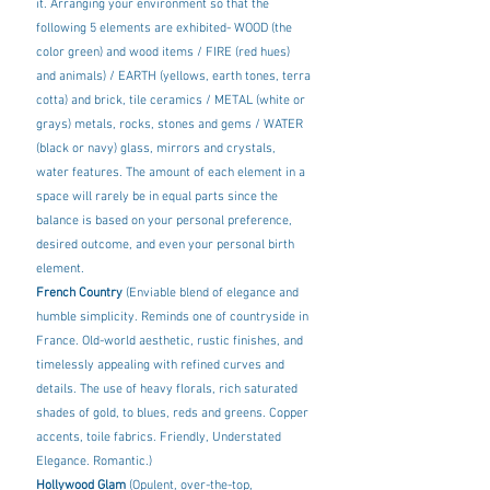
it. Arranging your environment so that the 
following 5 elements are exhibited- WOOD (the 
color green) and wood items / FIRE (red hues) 
and animals) / EARTH (yellows, earth tones, terra 
cotta) and brick, tile ceramics / METAL (white or 
grays) metals, rocks, stones and gems / WATER 
(black or navy) glass, mirrors and crystals, 
water features. The amount of each element in a 
space will rarely be in equal parts since the 
balance is based on your personal preference, 
desired outcome, and even your personal birth 
element. 
French Country 
(Enviable blend of elegance and 
humble simplicity. Reminds one of countryside in 
France. Old-world aesthetic, rustic finishes, and 
timelessly appealing with refined curves and 
details. The use of heavy florals, rich saturated 
shades of gold, to blues, reds and greens. Copper 
accents, toile fabrics. Friendly, Understated 
Elegance. Romantic.)
Hollywood Glam 
(Opulent, over-the-top, 