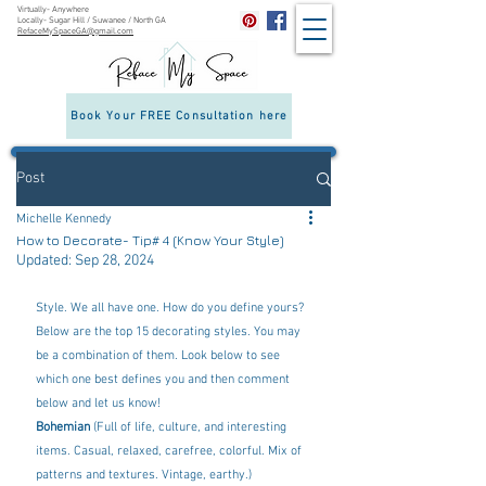
Virtually- Anywhere
Locally- Sugar Hill / Suwanee / North GA
RefaceMySpaceGA@gmail.com
Interior
Decorating &
Room
Redesign in
Sugar Hill &
Book Your FREE Consultation here
Suwanee, GA
Post
Michelle Kennedy
How to Decorate- Tip# 4 (Know Your Style)
Updated:
Sep 28, 2024
Style. We all have one. How do you define yours? 
Below are the top 15 decorating styles. You may 
be a combination of them. Look below to see 
which one best defines you and then comment 
below and let us know! 
Bohemian
 (Full of life, culture, and interesting 
items. Casual, relaxed, carefree, colorful. Mix of 
patterns and textures. Vintage, earthy.)