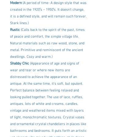
Modern
 (A period of time- A design style that was 
created in the 1920′s – 1950′s. It doesn’t change, 
it is a defined style, and will remain such forever. 
Stark lines.)
Rustic 
(Calls back to the spirit of the past, times 
of peace and comfort, the simple village life. 
Natural materials such as raw wood, stone, and 
metal. Primitive and reminiscent of the ancient 
dwellings. Cozy and warm.)
Shabby Chic 
(Appearance of age and signs of 
wear and tear or where new items are 
distressed to achieve the appearance of an 
antique. At the same time, it’s soft, but opulent. 
Perfect balance between feeling relaxed and 
looking pulled together. The use of lace, ruffles, 
antiques, lots of white and creams, candles, 
vintage and weathered items mixed with layers 
of light, monochromatic textures. Crystal vases 
and ornamental crystal chandeliers in places like 
bathrooms and bedrooms. It puts forth an artistic 