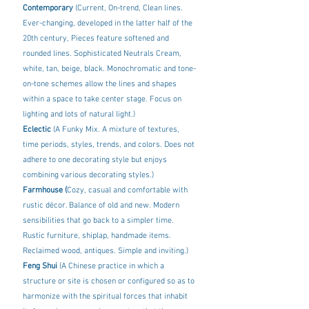
Contemporary 
(Current, On-trend, Clean lines. 
Ever-changing, developed in the latter half of the 
20th century, Pieces feature softened and 
rounded lines. Sophisticated Neutrals Cream, 
white, tan, beige, black. Monochromatic and tone-
on-tone schemes allow the lines and shapes 
within a space to take center stage. Focus on 
lighting and lots of natural light.) 
Eclectic
 (A Funky Mix. A mixture of textures, 
time periods, styles, trends, and colors. Does not 
adhere to one decorating style but enjoys 
combining various decorating styles.)
Farmhouse (
Cozy, casual and comfortable with 
rustic décor. Balance of old and new. Modern 
sensibilities that go back to a simpler time. 
Rustic furniture, shiplap, handmade items. 
Reclaimed wood, antiques. Simple and inviting.) 
Feng Shui 
(A Chinese practice in which a 
structure or site is chosen or configured so as to 
harmonize with the spiritual forces that inhabit 